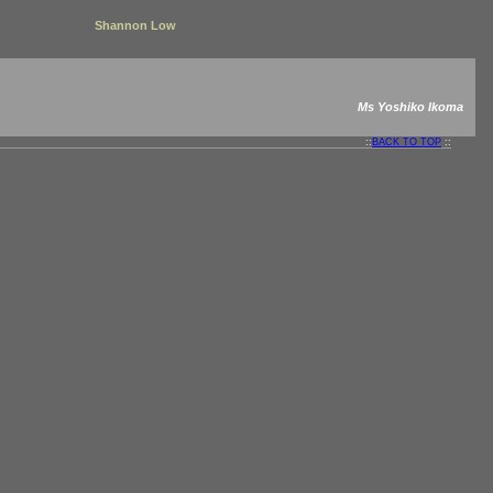
Shannon Low
Ms Yoshiko Ikoma
::
BACK TO TOP
::