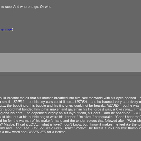
e to stop. And where to go. Or who.
ther.mov
)
ould breathe the air that his mother breathed into him, see the world with his eyes opened...
t smell...
SMELL
... but his tiny ears could listen...
LISTEN
... and he listened very attentively 
oul..., the bobbling of his bubble and his tiny cries could not be heard...
HEARD
... but he was
ough a cord that bonded him to his maker, and gave him his life force
it was, a love cord
... it 
g and his ears... he depended largely on his loyal friend, his ears... and he observed...
OB
he would kick out at his bubble bag to wake his keeper. "I'm alive!!" he squeaks. "Can U hear m
e felt the warmth of his maker's hand and the tender voices that followed after. "What shall I
 Maybe, I'll call it LOVE... what is love? I don't know, but I know it makes me feel like the top
world and... and, see LOVE?? See? Feel? Hear? Smell?" The foetus sucks his little thumb l
rnt a new word and
OBSERVED
for a lifetime...