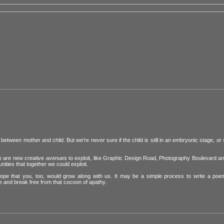
etween mother and child. But we're never sure if the child is still in an embryonic stage, or
ere are new creative avenues to exploit, like Graphic Design Road, Photography Boulevard a
nities that together we could exploit.
hope that you, too, would grow along with us. It may be a simple process to write a poe
 and break free from that cocoon of apathy.