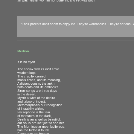
Jill was neither woman nor butterfly, and yet was both.
"Their parents don't seem to enjoy life. They're workaholics. They're serious. Y
Merlion
It is no myth.
The sphinx with its illicit smile
wisdom kept,
The crucifix carried
man's cross, and its meaning,
A distant cousin, the ankh,
both death and life embodies,
Siren-songs are three days
in the desert,
Myrrh a whiff of the desire
and taboo of incest,
Metamorphosis our recognition
of instability within,
Persephone is the fear
of monsters in the dark,
Death is an angel so beautiful,
our souls are lost just to see her,
The Morningstar most luciferous,
has the furthest to fall,
Faust puts the human