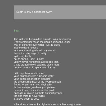
Death is only a heartbeat away.
Beat
The last time I committed suicide I was seventeen.
Don't remember much the usual schizo the usual
way of penknife over wrist-- just to bleed
just to relieve release
tensions charring taboo in my mouth,
these limp day rags of reality
spit, spit, if only
not to choke-- spit-- if only
Lucky never hung from a rope like that,
a little stuffed clown laughing black tears,
Lucky Lucky spit, spit a song for me.
Little boy, how much I miss
your brightness like a Chopin waltz,
your gentle disaffection blanking
the dreamkilling heat of the hydrogen sun.
But no longer near, and shying far
further away-- go where you please,
I cannot care; somewhere it is said
opposite of love is not hate but indifference;
the one thing I'll never write
is a love poem to you.
What does it matter if a nightmare encroaches a nightmare