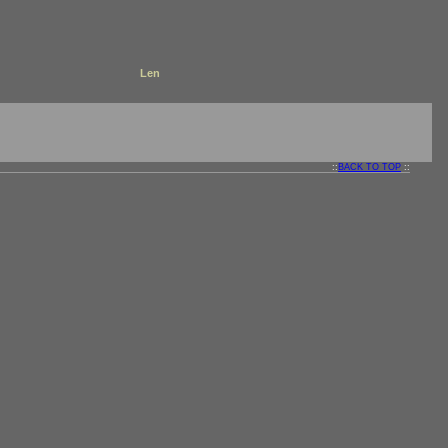
Len
::
BACK TO TOP
::