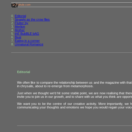
t2r
the2ndrule.com
0.
Editorial
1.
Straight as the crow flies
2.
Flutter by
3.
Merlion
4.
Mother
5.
thE BubBLE bAG
6.
Beat
7.
Eating in a corner
8.
Unnatural Romance
Editorial
We often like to compare the relationship between us and the magazine with that b
in chrysalis, about to re-emerge from metamorphosis.
Just when we thought we'd hit some stable point, we are now realising that th
invite you to join us in our growth, and to share with us what you think are opportu
We want you to be the centre of our creative activity. More importantly, we 
communicating your thoughts and emotions we hope you would regain your voice