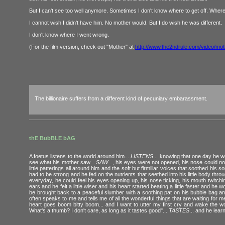
But I can't see too well anymore. Sometimes I don't know where to get off. Wher
I cannot wish I didn't have him. No mother would. But I do wish he was different.
I don't know where I went wrong.
(For the film version, check out "Mother" at
http://www.the2ndrule.com/video/mo
The billionaire suffers from a different kind of pecuniary embarassment.
thE BubBLE bAG
A foetus listens to the world around him...
LISTENS
... knowing that one day he w
see what his mother saw...
SAW
..., his eyes were not opened, his nose could no
little patterings all around him and the soft but firmiliar voices that soothed his s
had to be strong and he fed on the nutrients that seethed into his little body thr
everyday, he could feel his eyes opening up, his nose ticking, his mouth twitchin
ears and he felt a little wiser and his heart started beating a little faster and 
be brought back to a peaceful slumber with a soothing pat on his bubble bag and h
often speaks to me and tells me of all the wonderful things that are waiting for me?
heart goes boom bitty boom... and I want to utter my first cry and wake the 
What's a thumb? I don't care, as long as it tastes good"...
TASTES
... and he lea