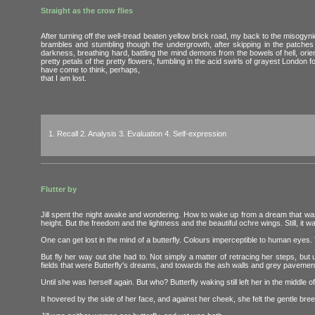
Straight as the crow flies
After turning off the well-tread beaten yellow brick road, my back to the misogyni
brambles and stumbling though the undergrowth, after skipping in the patches o
darkness, breathing hard, battling the mind demons from the bowels of hell, orie
pretty petals of the pretty flowers, fumbling in the acid swirls of grayest London f
have come to think, perhaps,
that I am lost.
1. Recall 2. Analysis 3. Evaluation 4. Self-expression
Flutter by
Jill spent the night awake and wondering. How to wake up from a dream that was
height. But the freedom and the lightness and the beautiful ochre wings. Still, it 
One can get lost in the mind of a butterfly. Colours imperceptible to human eyes.
But fly her way out she had to. Not simply a matter of retracing her steps, but
fields that were Butterfly's dreams, and towards the ash walls and grey pavement
Until she was herself again. But who? Butterfly waking still left her in the middle
It hovered by the side of her face, and against her cheek, she felt the gentle bree