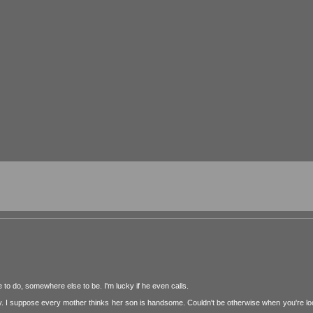
to do, somewhere else to be. I'm lucky if he even calls.
y. I suppose every mother thinks her son is handsome. Couldn't be otherwise when you're lo