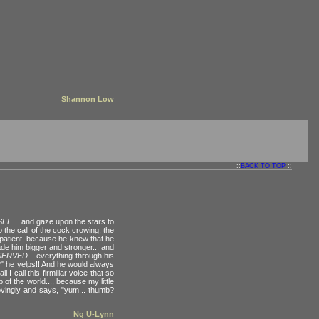
Shannon Low
::
BACK TO TOP
::
SEE
... and gaze upon the stars to
to the call of the cock crowing, the
 patient, because he knew that he
made him bigger and stronger... and
SERVED
... everything through his
e?" he yelps!! And he would always
 call this firmiliar voice that so
 of the world..., because my little
ovingly and says, "yum... thumb?
Ng U-Lynn