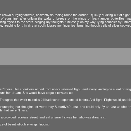
c crowd surging forward, hesitantly tip-toeing round the corner-- quickly ducking out of sight
f sunshine, after drifting the wafts of breeze on the wings of floaty amber butterflies, w
nting myself to the stars, singing my thoughts tunelessly on my way, lying soundlessly unmov
og, reaching for thin air that coolly kisses my fingertips, brushing though veils of silver cobweb
n't hers. Her shoulders ached from unaccustomed flight, and every landing on a leaf or tw
wasn't her dream. She would have to get it to wake up.
 Thoughts that work muscles Jill had never experienced before. And flight. Flight would just b
 unstepping her thoughts, or were they Butterfly's? Lost, she could only fly as fast as she 
s that weren't hers.
 of a crowded faceless street, and still unsure if it was her who was dreaming.
ze of beautiful ochre wings flapping.