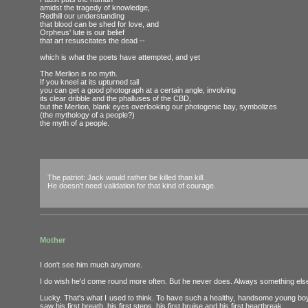
amidst the tragedy of knowledge,
Redhill our understanding
that blood can be shed for love, and
Orpheus' lute is our belief
that art resuscitates the dead --
which is what the poets have attempted, and yet
The Merlion is no myth.
If you kneel at its upturned tail
you can get a good photograph at a certain angle, involving
its clear dribble and the phalluses of the CBD,
but the Merlion, blank eyes overlooking our photogenic bay, symbolizes
(the mythology of a people?)
the myth of a people.
The patriot: Jack would rather be killed than kill.
He doesn't need validation for that kind of courage.
Mother
I don't see him much anymore.
I do wish he'd come round more often. But he never does. Always something else 
Lucky. That's what I used to think. To have such a healthy, handsome young bo
saw his first breath, his first steps, his first bruise and his first heartbreak.