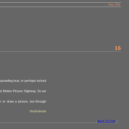
May 2001
16
 sprawling brat, or perhaps locked
nd Motion Picture Highway. So we
m or draw a picture, but through
the2ndrule
::
BACK TO TOP
::