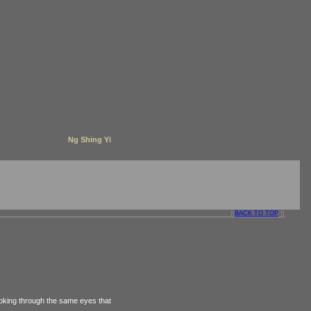
Ng Shing Yi
::
BACK TO TOP
::
oking through the same eyes that