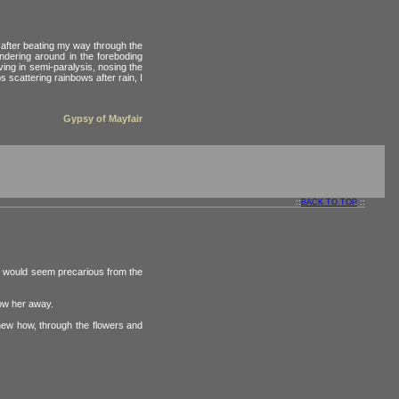
, after beating my way through the
andering around in the foreboding
ing in semi-paralysis, nosing the
s scattering rainbows after rain, I
Gypsy of Mayfair
::
BACK TO TOP
::
ig would seem precarious from the
low her away.
knew how, through the flowers and