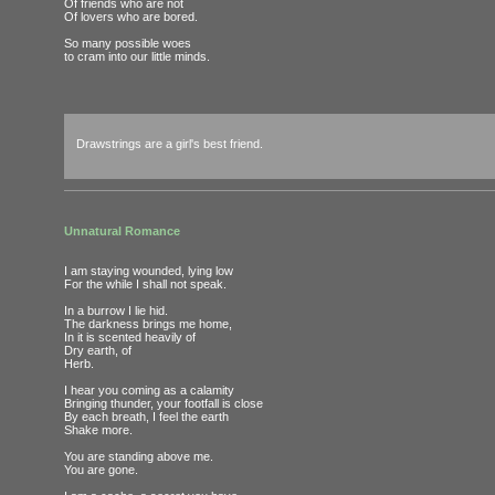
Of friends who are not
Of lovers who are bored.
So many possible woes
to cram into our little minds.
Drawstrings are a girl's best friend.
Unnatural Romance
I am staying wounded, lying low
For the while I shall not speak.
In a burrow I lie hid.
The darkness brings me home,
In it is scented heavily of
Dry earth, of
Herb.
I hear you coming as a calamity
Bringing thunder, your footfall is close
By each breath, I feel the earth
Shake more.
You are standing above me.
You are gone.