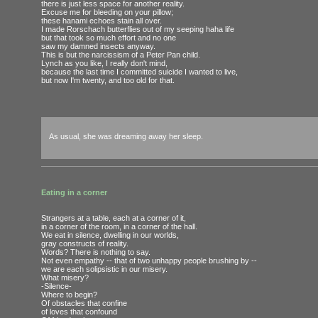
there is just less space for another reality.
Excuse me for bleeding on your pillow;
these hanami echoes stain all over.
I made Rorschach butterflies out of my seeping haha life
but that took so much effort and no one
saw my damned insects anyway.
This is but the narcissism of a Peter Pan child.
Lynch as you like, I really don't mind,
because the last time I committed suicide I wanted to live,
but now I'm twenty, and too old for that.
As usual, she was dreaming away her sleep.
Eating in a corner
Strangers at a table, each at a corner of it,
in a corner of the room, in a corner of the hall.
We eat in silence, dwelling in our worlds,
gray constructs of reality.
Words? There is nothing to say.
Not even empathy -- that of two unhappy people brushing by --
we are each solipsistic in our misery.
What misery?
-Silence-
Where to begin?
Of obstacles that confine
of loves that confound